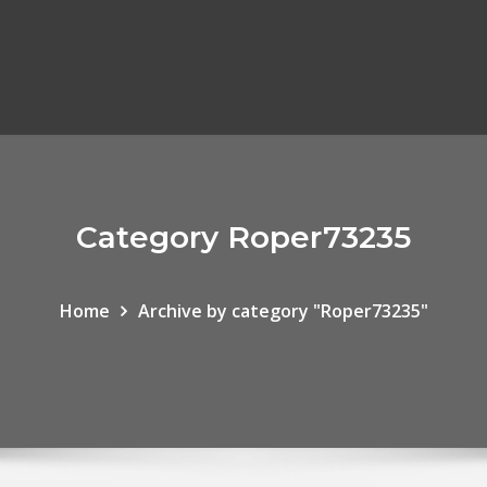
Category Roper73235
Home
Archive by category "Roper73235"