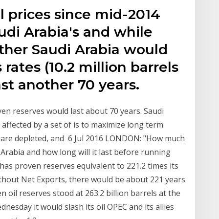
il prices since mid-2014
udi Arabia's and while
er Saudi Arabia would
rates (10.2 million barrels
last another 70 years.
oven reserves would last about 70 years. Saudi
is affected by a set of is to maximize long term
es are depleted, and 6 Jul 2016 LONDON: "How much
 Arabia and how long will it last before running
 has proven reserves equivalent to 221.2 times its
thout Net Exports, there would be about 221 years
 oil reserves stood at 263.2 billion barrels at the
nesday it would slash its oil OPEC and its allies