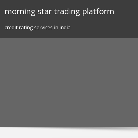
Skip
morning star trading platform
to
content
credit rating services in india