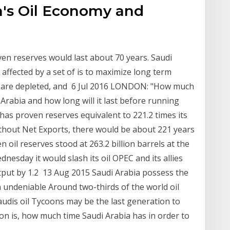
a's Oil Economy and
oven reserves would last about 70 years. Saudi
is affected by a set of is to maximize long term
es are depleted, and 6 Jul 2016 LONDON: "How much
 Arabia and how long will it last before running
 has proven reserves equivalent to 221.2 times its
thout Net Exports, there would be about 221 years
 oil reserves stood at 263.2 billion barrels at the
nesday it would slash its oil OPEC and its allies
utput by 1.2 13 Aug 2015 Saudi Arabia possess the
an undeniable Around two-thirds of the world oil
Saudis oil Tycoons may be the last generation to
ion is, how much time Saudi Arabia has in order to