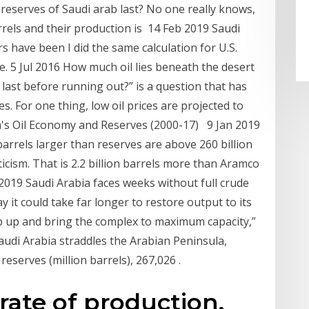
 reserves of Saudi arab last? No one really knows,
arrels and their production is 14 Feb 2019 Saudi
rs have been I did the same calculation for U.S.
. 5 Jul 2016 How much oil lies beneath the desert
 last before running out?” is a question that has
. For one thing, low oil prices are projected to
ia's Oil Economy and Reserves (2000-17) 9 Jan 2019
 barrels larger than reserves are above 260 billion
ticism. That is 2.2 billion barrels more than Aramco
 2019 Saudi Arabia faces weeks without full crude
 it could take far longer to restore output to its
mp up and bring the complex to maximum capacity,”
udi Arabia straddles the Arabian Peninsula,
eserves (million barrels), 267,026 .
 rate of production,