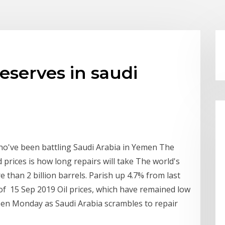
reserves in saudi
ho've been battling Saudi Arabia in Yemen The
d prices is how long repairs will take The world's
e than 2 billion barrels. Parish up 4.7% from last
5% of 15 Sep 2019 Oil prices, which have remained low
en Monday as Saudi Arabia scrambles to repair