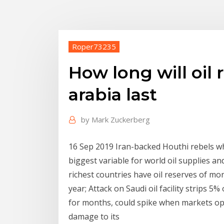
Roper73235
How long will oil 
arabia last
by
Mark Zuckerberg
16 Sep 2019 Iran-backed Houthi rebels w
biggest variable for world oil supplies an
richest countries have oil reserves of mor
year; Attack on Saudi oil facility strips 
for months, could spike when markets op
damage to its