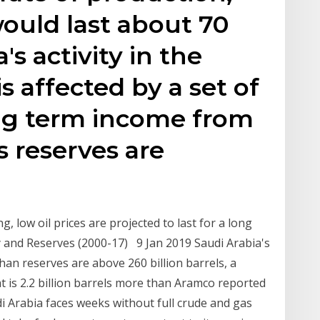
ould last about 70
's activity in the
is affected by a set of
ong term income from
ts reserves are
, low oil prices are projected to last for a long
y and Reserves (2000-17) 9 Jan 2019 Saudi Arabia's
 than reserves are above 260 billion barrels, a
at is 2.2 billion barrels more than Aramco reported
di Arabia faces weeks without full crude and gas