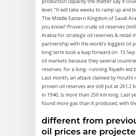
production capacity the matter say it cou
level. “It will take weeks to ramp up and
The Middle Eastern Kingdom of Saudi Ara
you know? Proven crude oil reserves (milli
Arabia for strategic oil reserves & retail
partnership with the world's biggest oil p
long term took a leap forward on 15 Sep 
oil markets because they several countrie
reserves. for a long- running Riyadh-led
Last month, an attack claimed by Houthi 
proven oil reserves are still put at 261.2 
in 1940, is more than 250 km long. Last y
found more gas than it produced, with th
different from previo
oil prices are projecte