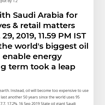
tput by 1.2
ith Saudi Arabia for
ves & retail matters
29, 2019, 11.59 PM IST
he world's biggest oil
l enable energy
ng term took a leap
 earth. Instead, oil will become too expensive to use
 last another 50 years since the world uses 95
97.7, 17.2%. 16 Sep 2019 State oil giant Saudi