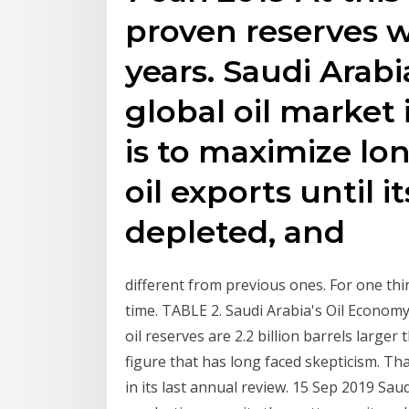
proven reserves w
years. Saudi Arabia
global oil market 
is to maximize l
oil exports until i
depleted, and
different from previous ones. For one thing
time. TABLE 2. Saudi Arabia's Oil Econom
oil reserves are 2.2 billion barrels larger
figure that has long faced skepticism. Th
in its last annual review. 15 Sep 2019 Sau