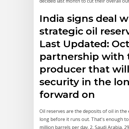
decided last month to cut their overall ou
India signs deal w
strategic oil reser
Last Updated: Oct 
partnership with t
producer that wil
security in the lo
forward on
Oil reserves are the deposits of oil in the
long before it runs out. That's enough to
million barrels per day. 2, Saudi Arabia, 2