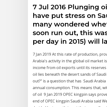
7 Jul 2016 Plunging o
have put stress on Sa
many wondered wheth
soon run out, this was 
per day in 2015) will 
7 Jan 2019 At this rate of production, pr
Arabia's activity in the global oil market 
income from oil exports until its reserv
oil lies beneath the desert sands of Saudi
out?" is a question that has Saudi Arabia
annual consumption. This means that, wi
of oil 9 Jan 2019 OPEC kingpin says proven
end of OPEC kingpin Saudi Arabia said Wed