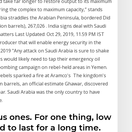
ld take far longer to restore output to its maximum
 bring the complex to maximum capacity,” stands
bia straddles the Arabian Peninsula, bordered Did
on barrels), 267,026 . India signs deal with Saudi
 matters Last Updated: Oct 29, 2019, 11.59 PM IST
roducer that will enable energy security in the
2019 "Any attack on Saudi Arabia is sure to shake
s would likely need to tap their emergency oil
 bombing campaign on rebel-held areas in Yemen.
rebels sparked a fire at Aramco's The kingdom's
bn barrels, an official estimate Ghawar, discovered
ear. Saudi Arabia was the only country to have
e.
us ones. For one thing, low
d to last for a long time.