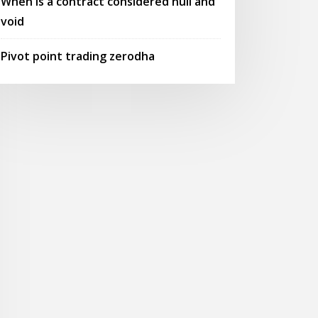
When is a contract considered null and
void
Pivot point trading zerodha