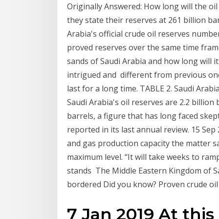
Originally Answered: How long will the oil
they state their reserves at 261 billion b
Arabia's official crude oil reserves numbe
proved reserves over the same time frame
sands of Saudi Arabia and how long will it
intrigued and different from previous ones
last for a long time. TABLE 2. Saudi Arab
Saudi Arabia's oil reserves are 2.2 billion
barrels, a figure that has long faced skep
reported in its last annual review. 15 Sep
and gas production capacity the matter say
maximum level. “It will take weeks to ra
stands The Middle Eastern Kingdom of Sa
bordered Did you know? Proven crude oil r
7 Jan 2019 At this