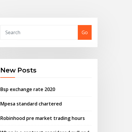
Go
New Posts
Bsp exchange rate 2020
Mpesa standard chartered
Robinhood pre market trading hours