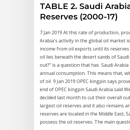
TABLE 2. Saudi Arabi
Reserves (2000-17)
7 Jan 2019 At this rate of production, pr
Arabia's activity in the global oil market 
income from oil exports until its reserv
oil lies beneath the desert sands of Saudi
out?" is a question that has Saudi Arabia
annual consumption. This means that, wi
of oil 9 Jan 2019 OPEC kingpin says proven
end of OPEC kingpin Saudi Arabia said Wed
decided last month to cut their overall o
largest oil reserves and it also remains 
reserves are located in the Middle East, 
possess the oil reserves. The main quest